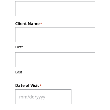
Client Name
*
First
Last
Date of Visit
*
MM
slash