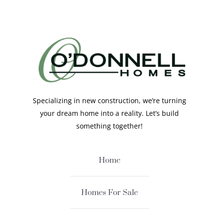
Specializing in new construction, we’re turning
your dream home into a reality. Let’s build
something together!
Home
Homes For Sale