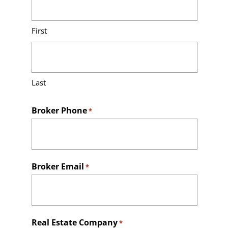
Contact
First
Last
Broker Phone
*
Broker Email
*
Real Estate Company
*