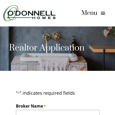
Skip
to
Menu
content
Home
Realtor Application
Homes For Sale
Communities
Floor Plans
"
" indicates required fields
*
Gallery
Broker Name
*