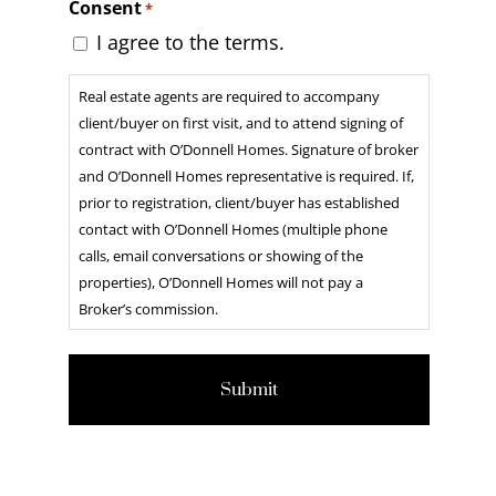
Consent
*
DD
I agree to the terms.
slash
Real estate agents are required to accompany
YYYY
client/buyer on first visit, and to attend signing of
contract with O’Donnell Homes. Signature of broker
and O’Donnell Homes representative is required. If,
prior to registration, client/buyer has established
contact with O’Donnell Homes (multiple phone
calls, email conversations or showing of the
properties), O’Donnell Homes will not pay a
Broker’s commission.