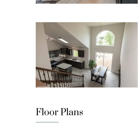
Floor Plans