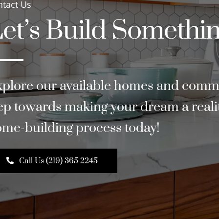
ntact Us
et’s Build Somethin
plore our available homes and commun
ep towards making your dream a reality
me-building process today!
Call Us (219) 365-2245