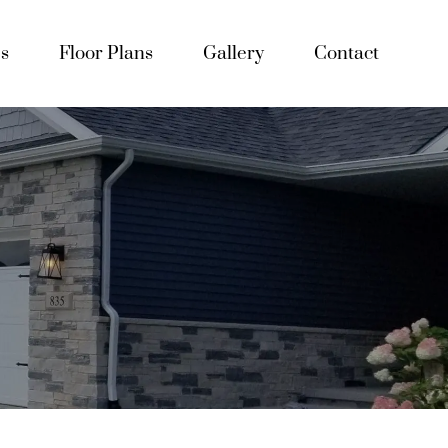
s
Floor Plans
Gallery
Contact