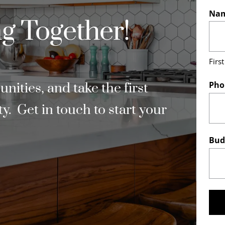
Na
g Together!
First
Pho
ities, and take the first
. Get in touch to start your
Bud