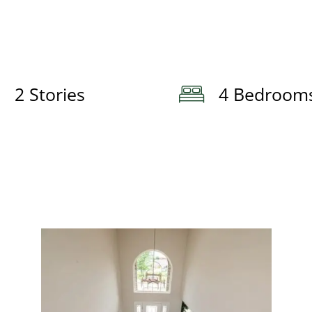
2 Stories
4 Bedroom