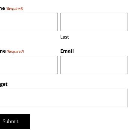
me
(Required)
Last
ne
Email
(Required)
get