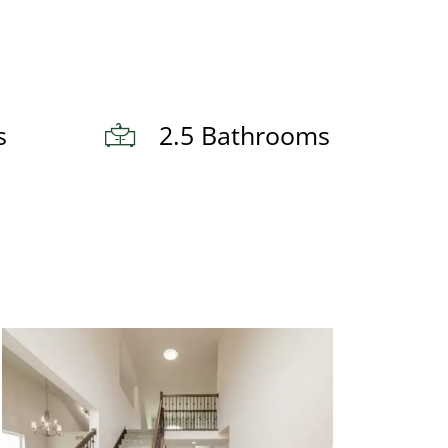
s
2.5 Bathrooms