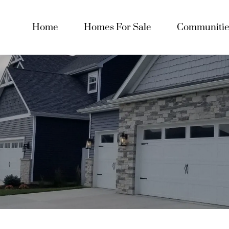
Home
Homes For Sale
Communitie