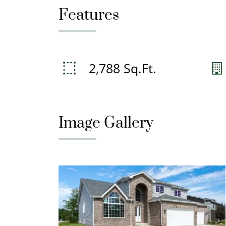
Features
2,788 Sq.Ft.
Image Gallery